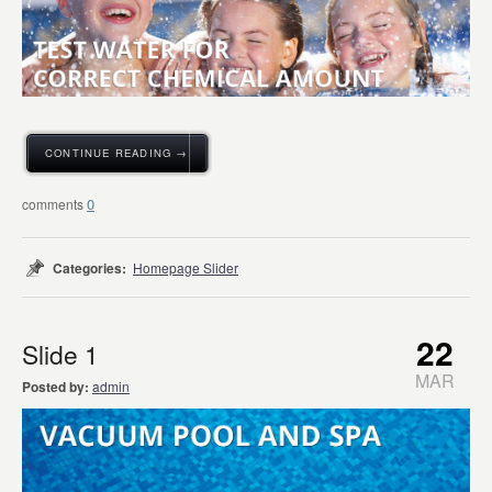
CONTINUE READING →
0
Categories:
Homepage Slider
22
Slide 1
MAR
Posted by:
admin