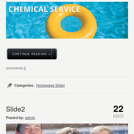
CONTINUE READING →
0
Categories:
Homepage Slider
22
Slide2
MAR
Posted by:
admin