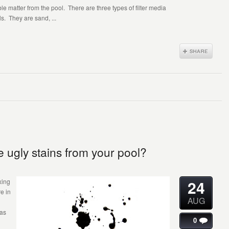
uble matter from the pool. There are three types of filter media
. They are sand, ...
 ugly stains from your pool?
24
xing
e in
AUG
was
0