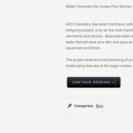
Water Chemistry the Crowe Pool Service
H
2
O Chemistry (like what I did there), al
intriguing subject, is by far the most impor
ownership and service. Balanced water e
water that will save your skin and eyes an
equipment and finish.
The proper treatment and balancing of you
challenging task due to the large number of
CONTINUE READING →
Categories:
Blog