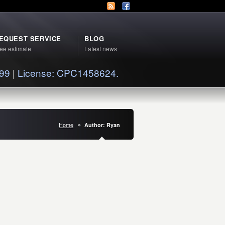
EQUEST SERVICE
BLOG
ee estimate
Latest news
399
|
License: CPC1458624.
Home
Author: Ryan