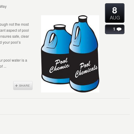
8
 Way
AUG
though not the most
1
tant aspect of pool
nsures safe, clear
d your pool’s
r pool water is a
 ...