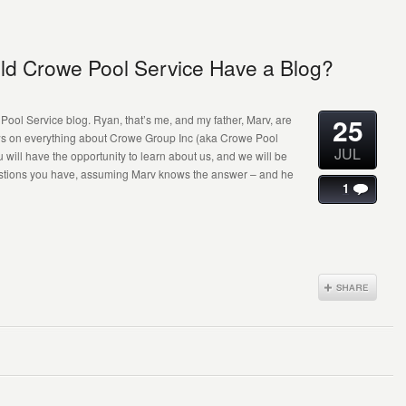
ld Crowe Pool Service Have a Blog?
25
ool Service blog. Ryan, that’s me, and my father, Marv, are
ews on everything about Crowe Group Inc (aka Crowe Pool
JUL
u will have the opportunity to learn about us, and we will be
estions you have, assuming Marv knows the answer – and he
1