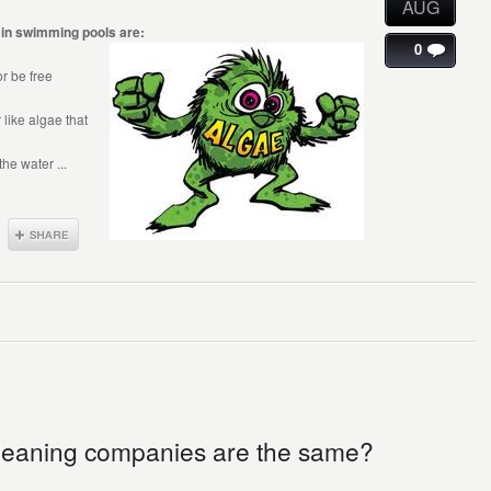
AUG
in swimming pools are:
0
r be free
 like algae that
he water ...
 cleaning companies are the same?