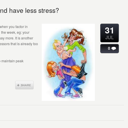
nd have less stress?
31
 when you factor in
g the week, eg: your
JUL
say more. It is another
ressors that is already too
0
o maintain peak