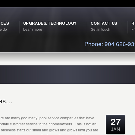
ICES
UPGRADES/TECHNOLOGY
CONTACT US
R
e do
Learn more
Get in touch
Fr
Phone: 904 626-9
ches…
27
there are many (too many) pool service companies that have
opriate customer service to their homeowners. This is not an
JAN
business starts out small and grows and grows until you are