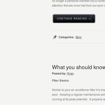
no longer a personal member but a number
attention that we once had from our pool c
CONTINUE READING →
Categories:
Blog
What you should know a
Posted by:
Ryan
Filter Basics
Similar to your air conditioner filter it is 
pool. Keeping a regular maintenance sched
running at its peak potential. A properly wo