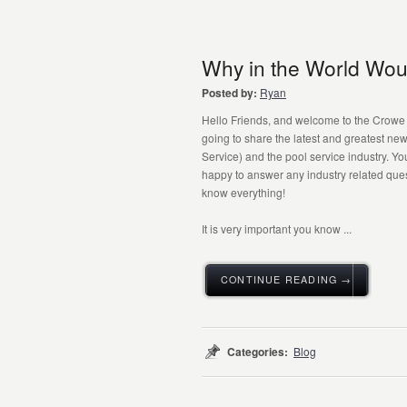
Why in the World Wou
Posted by:
Ryan
Hello Friends, and welcome to the Crowe P
going to share the latest and greatest n
Service) and the pool service industry. Yo
happy to answer any industry related qu
know everything!
It is very important you know ...
CONTINUE READING →
Categories:
Blog