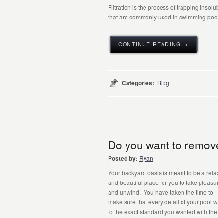
Filtration is the process of trapping insol
that are commonly used in swimming pools
CONTINUE READING →
Categories:
Blog
Do you want to remove
Posted by:
Ryan
Your backyard oasis is meant to be a rela
and beautiful place for you to take pleasur
and unwind. You have taken the time to
make sure that every detail of your pool 
to the exact standard you wanted with the