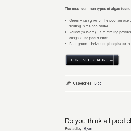
The most common types of algae found 
Green – can grow on the pool surface o
floating in the pool water
Yellow (mustard) – a frustrating powder
clings to the pool surface
Blue-green – thrives on phosphates in t
CONTINUE READING →
Categories:
Blog
Do you think all pool
Posted by:
Ryan