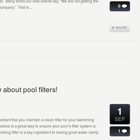
. Many times our new clients say, “We are not getting the
0
ompany.” That is ...
bout pool filters!
1
SEP
important that you maintain a clean filter for your swimming
ule is a great way to ensure your pool’s filter system is
1
rking filter is a key ingredient to having good water clarity.