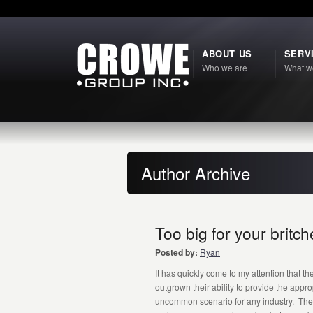
ABOUT US
SERV
Who we are
What w
Author Archive
Too big for your brit
Posted by:
Ryan
It has quickly come to my attention that 
outgrown their ability to provide the appr
uncommon scenario for any industry. The 