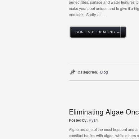
perfect tiles, surface and water features to
make your pool unique and to give it a hi
end look. Sadly, all ...
CONTINUE READING →
Categories:
Blog
Eliminating Algae Once
Posted by:
Ryan
Algae are one of the most frequent and 
constant battles with algae, while others 