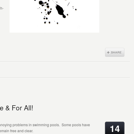
gh-
 & For All!
14
annoying problems in swimming pools. Some pools have
remain free and clear.