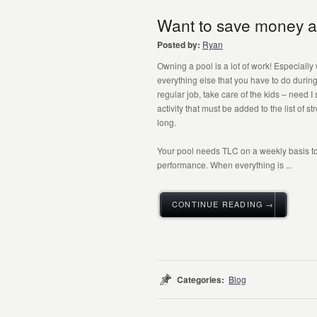
Want to save money a
Posted by:
Ryan
Owning a pool is a lot of work! Especially
everything else that you have to do durin
regular job, take care of the kids – need I 
activity that must be added to the list of st
long.
Your pool needs TLC on a weekly basis t
performance. When everything is ...
CONTINUE READING →
Categories:
Blog